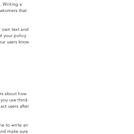
. Writing a
customers that
r own text and
ut your policy
your users know
ers about how
 you use third-
act users after
me to write an
 and make sure