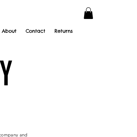
About
Contact
Returns
Y
r company and