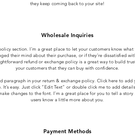
they keep coming back to your site!
Wholesale Inquiries
policy section. I’m a great place to let your customers know what 
ged their mind about their purchase, or if they’re dissatisfied wi
ightforward refund or exchange policy is a great way to build trus
your customers that they can buy with confidence.
d paragraph in your return & exchange policy. Click here to add 
 It’s easy. Just click “Edit Text” or double click me to add detail
ake changes to the font. I’m a great place for you to tell a story
users know a little more about you.
Payment Methods