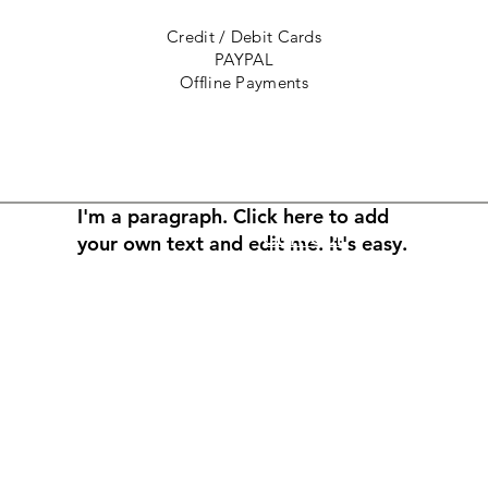
Credit / Debit Cards
PAYPAL
Offline Payments
I'm a paragraph. Click here to add
Contact
your own text and edit me. It's easy.
Returns
et
About the Artist
rved, copywritten and
ry of Congress in