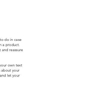
to do in case
th a product.
t and reassure
your own text
s about your
 and let your