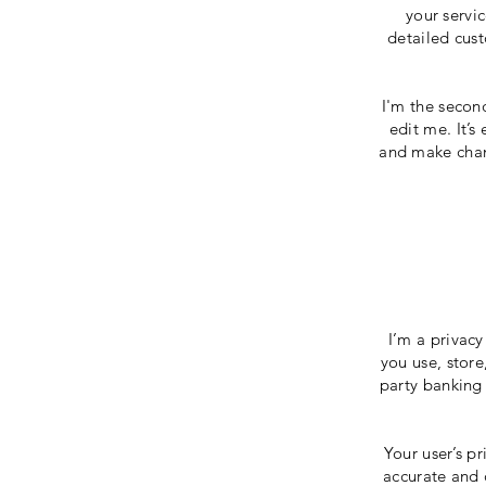
your servi
detailed cust
I'm the secon
edit me. It’s
and make chang
I’m a privacy
you use, store
party banking 
Your user’s pr
accurate and 