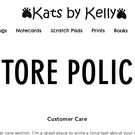
ugs
Notecards
Scratch Pads
Prints
Books
STORE POLIC
Customer Care
er care section. I’m a great place to write a long text about you