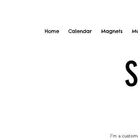
Home
Calendar
Magnets
M
I’m a custom