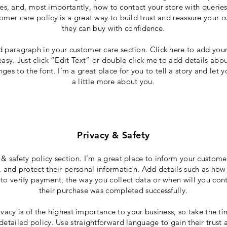
ces, and, most importantly, how to contact your store with queries
omer care policy is a great way to build trust and reassure your 
they can buy with confidence.
d paragraph in your customer care section. Click here to add you
 easy. Just click “Edit Text” or double click me to add details abo
es to the font. I’m a great place for you to tell a story and let 
a little more about you.
Privacy & Safety
 & safety policy section. I’m a great place to inform your custom
, and protect their personal information. Add details such as how
to verify payment, the way you collect data or when will you cont
their purchase was completed successfully.
ivacy is of the highest importance to your business, so take the ti
detailed policy. Use straightforward language to gain their trust