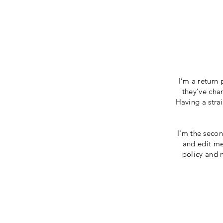
I’m a return 
they’ve chan
Having a stra
I'm the secon
and edit me.
policy and m