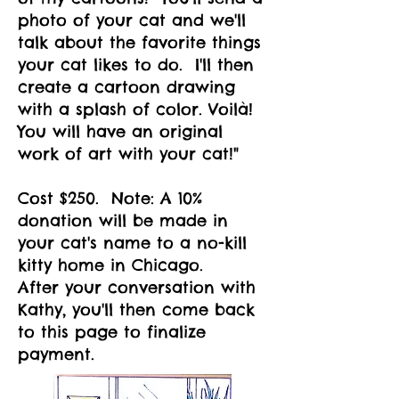
photo of your cat and we'll
talk about the favorite things
your cat likes to do. I'll then
create a cartoon drawing
with a splash of color. Voilà!
You will have an original
work of art with your cat!"
Cost $250. Note: A 10%
donation will be made in
your cat's name to a no-kill
kitty home in Chicago.
After your conversation with
Kathy,
you'll then come back
to this page to finalize
payment.