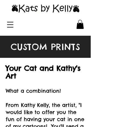
CUSTOM PRINTS
Your Cat and Kathy's
Art
What a combination!
From Kathy Kelly, the artist, "I
would like to offer you the
fun of having your cat in one
of my cartoons! You'll send a