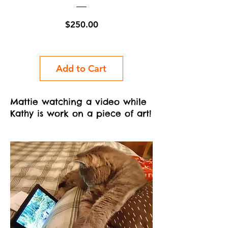
Price
$250.00
Add to Cart
Mattie watching a video while
Kathy is work on a piece of art!