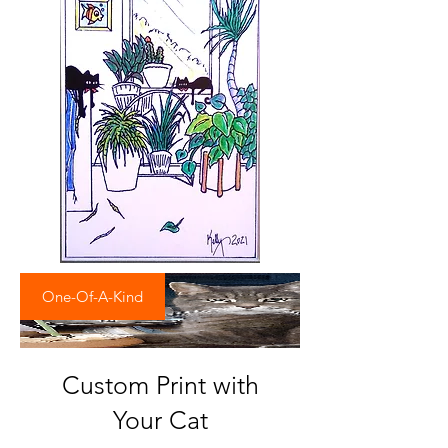
One-Of-A-Kind
Custom Print with
Your Cat