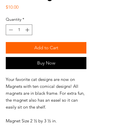
Price
$10.00
Quantity
*
Add to Cart
Buy Now
Your favorite cat designs are now on
Magnets with ten comical designs! All
magnets are in black frame. For extra fun,
the magnet also has an easel so it can
easily sit on the shelf.
Magnet Size 2 ½ by 3 ½ in.