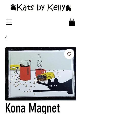
Kona Magnet