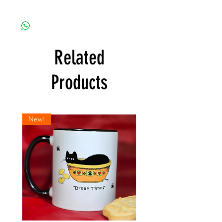
Related
Products
New!