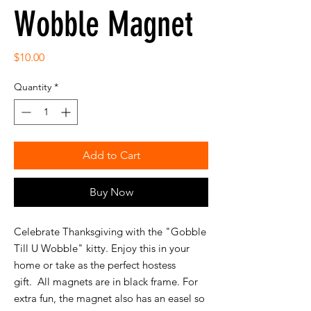
Wobble Magnet
Price
$10.00
Quantity
*
Add to Cart
Buy Now
Celebrate Thanksgiving with the "Gobble
Till U Wobble" kitty. Enjoy this in your
home or take as the perfect hostess
gift. All magnets are in black frame. For
extra fun, the magnet also has an easel so