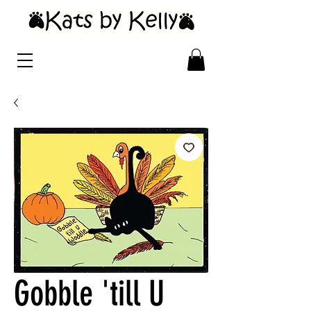
Gobble 'till U