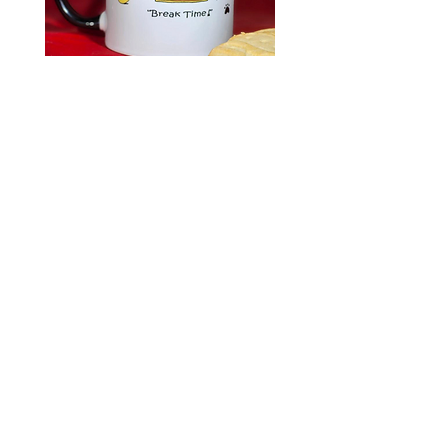
Break
Holiday
Time
Kitty
Kitty
Wish
Mug
List
Kats by Kelly
773-736-1713
k.kelly5805@att.net
©2025 All rights reserved, copywritten
and on file with the Library of
Congress in Washington, D.C
Contact
Returns