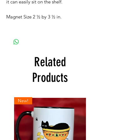
it can easily sit on the shelf.
Magnet Size 2 ½ by 3 ½ in.
Related
Products
New!