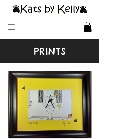
PRINTS