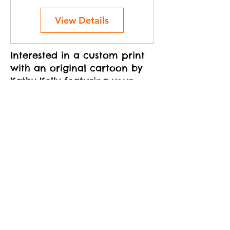
View Details
Interested in a custom print
with an original cartoon by
Kathy Kelly featuring your
cat(s)?
Learn more
Related Products
New!