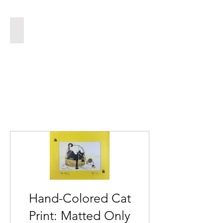
INSYNC
Hand-Colored Cat
Print: Matted Only