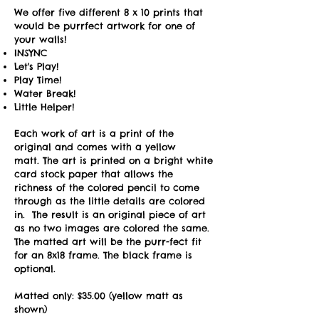
We offer five different 8 x 10 prints that
would be purrfect artwork for one of
your walls!
INSYNC
Let's Play!
Play Time!
Water Break!
Little Helper!
Each work of art is a print of the
original and comes with a yellow
matt.
The art is printed on a bright white
card stock paper that allows the
richness of the colored pencil to come
through as the little details are colored
in. The result is an original piece of art
as no two images are colored the same.
The matted art will be the purr-fect fit
for an 8x18 frame.
The black frame is
optional.
Matted only: $35.00 (yellow matt as
shown)