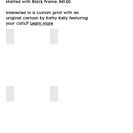
Matted with Black Frame: $45.00
Interested in a custom print with an
original cartoon by Kathy Kelly featuring
your cat(s)?
Learn more
Let's Play!
Little Helper!
Water Break!
Play Time!