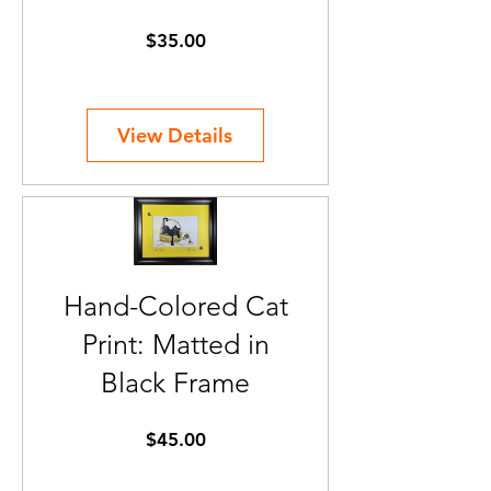
Price
$35.00
View Details
Hand-Colored Cat
Print: Matted in
Black Frame
Price
$45.00