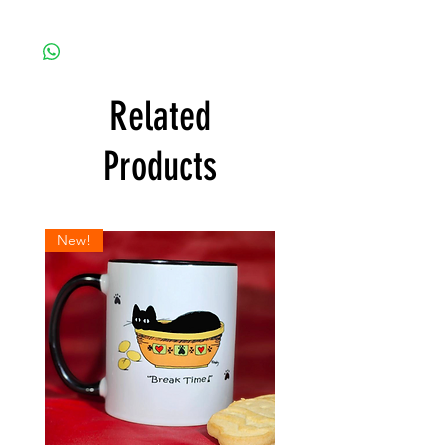
Related
Products
New!