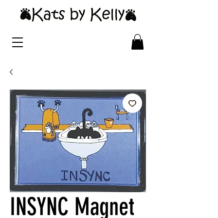
INSYNC Magnet