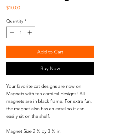
Price
$10.00
Quantity
*
Add to Cart
Buy Now
Your favorite cat designs are now on
Magnets with ten comical designs! All
magnets are in black frame. For extra fun,
the magnet also has an easel so it can
easily sit on the shelf.
Magnet Size 2 ½ by 3 ½ in.