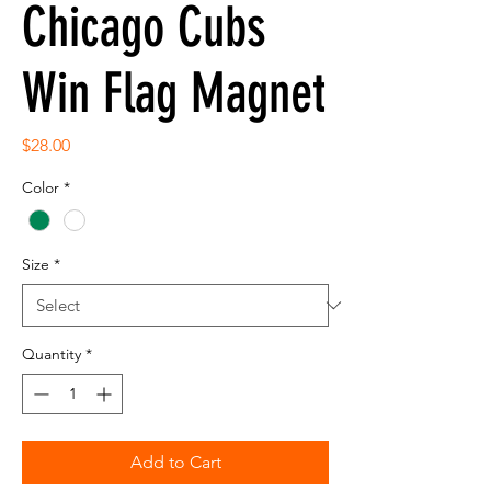
Chicago Cubs
Win Flag Magnet
Price
$28.00
Color
*
Size
*
Quantity
*
Add to Cart