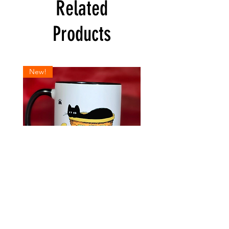
shipping policy is a great way to build trust
Related
and reassure your customers that they can
buy from you with confidence.
Products
New!
Break
Holiday
Time
Kitty
Kitty
Wish
Mug
List
Kats by Kelly