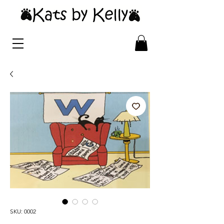
SKU: 0002